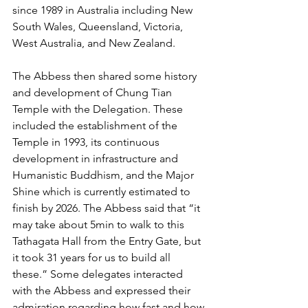
since 1989 in Australia including New 
South Wales, Queensland, Victoria, 
West Australia, and New Zealand.
The Abbess then shared some history 
and development of Chung Tian 
Temple with the Delegation. These 
included the establishment of the 
Temple in 1993, its continuous 
development in infrastructure and 
Humanistic Buddhism, and the Major 
Shine which is currently estimated to 
finish by 2026. The Abbess said that “it 
may take about 5min to walk to this 
Tathagata Hall from the Entry Gate, but 
it took 31 years for us to build all 
these.” Some delegates interacted 
with the Abbess and expressed their 
admiration regarding how fast and how 