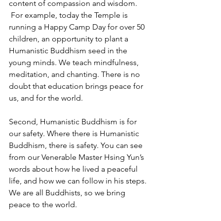
content of compassion and wisdom. 
 For example, today the Temple is 
running a Happy Camp Day for over 50 
children, an opportunity to plant a 
Humanistic Buddhism seed in the 
young minds. We teach mindfulness, 
meditation, and chanting. There is no 
doubt that education brings peace for 
us, and for the world.
Second, Humanistic Buddhism is for 
our safety. Where there is Humanistic 
Buddhism, there is safety. You can see 
from our Venerable Master Hsing Yun’s 
words about how he lived a peaceful 
life, and how we can follow in his steps. 
We are all Buddhists, so we bring 
peace to the world.