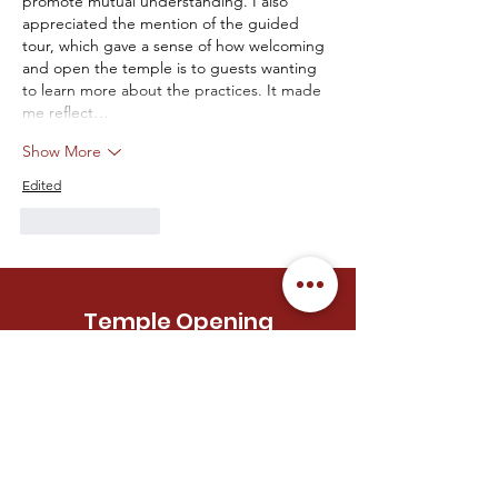
promote mutual understanding. I also 
appreciated the mention of the guided 
tour, which gave a sense of how welcoming 
and open the temple is to guests wanting 
to learn more about the practices. It made 
me reflect…
Show More
Edited
Like
Reply
Temple Opening
Hours
MONDAY
Closed