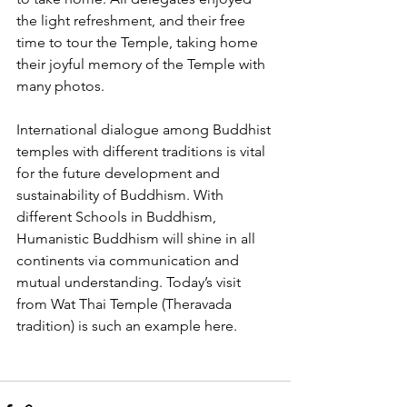
the light refreshment, and their free 
time to tour the Temple, taking home 
their joyful memory of the Temple with 
many photos.
International dialogue among Buddhist 
temples with different traditions is vital 
for the future development and 
sustainability of Buddhism. With 
different Schools in Buddhism, 
Humanistic Buddhism will shine in all 
continents via communication and 
mutual understanding. Today’s visit 
from Wat Thai Temple (Theravada 
tradition) is such an example here.