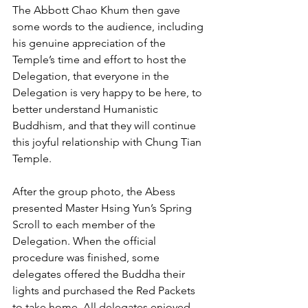
The Abbott Chao Khum then gave 
some words to the audience, including 
his genuine appreciation of the 
Temple’s time and effort to host the 
Delegation, that everyone in the 
Delegation is very happy to be here, to 
better understand Humanistic 
Buddhism, and that they will continue 
this joyful relationship with Chung Tian 
Temple.
After the group photo, the Abess 
presented Master Hsing Yun’s Spring 
Scroll to each member of the 
Delegation. When the official 
procedure was finished, some 
delegates offered the Buddha their 
lights and purchased the Red Packets 
to take home. All delegates enjoyed 