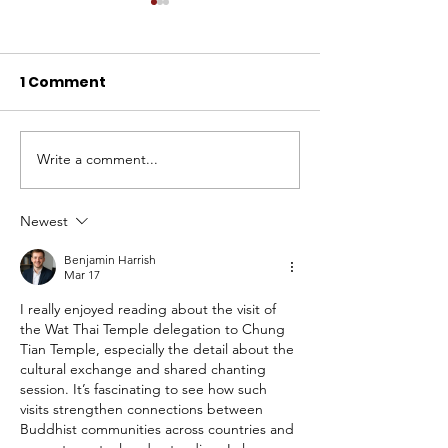
1 Comment
Write a comment...
BLIA Solomon Islands
Celebration o
Hosts Inaugural 2024
Mid-Autumn F
Annual General
at Chung Tian
Newest
Meeting
Temple: Build
Benjamin Harrish
Harmony in t
Mar 17
Community
I really enjoyed reading about the visit of 
the Wat Thai Temple delegation to Chung 
Tian Temple, especially the detail about the 
cultural exchange and shared chanting 
session. It’s fascinating to see how such 
visits strengthen connections between 
Buddhist communities across countries and 