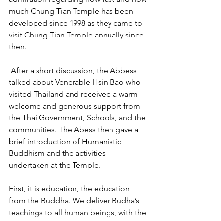
much Chung Tian Temple has been 
developed since 1998 as they came to 
visit Chung Tian Temple annually since 
then.
 After a short discussion, the Abbess 
talked about Venerable Hsin Bao who 
visited Thailand and received a warm 
welcome and generous support from 
the Thai Government, Schools, and the 
communities. The Abess then gave a 
brief introduction of Humanistic 
Buddhism and the activities 
undertaken at the Temple.
First, it is education, the education 
from the Buddha. We deliver Budha’s 
teachings to all human beings, with the 