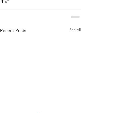
See All
Recent Posts