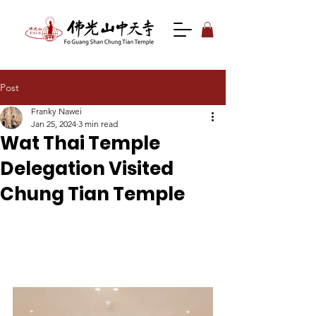
Post
Franky Nawei
Jan 25, 2024
3 min read
Wat Thai Temple
Delegation Visited
Chung Tian Temple