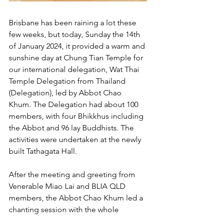
Brisbane has been raining a lot these 
few weeks, but today, Sunday the 14th 
of January 2024, it provided a warm and 
sunshine day at Chung Tian Temple for 
our international delegation, Wat Thai 
Temple Delegation from Thailand 
(Delegation), led by Abbot Chao 
Khum. The Delegation had about 100 
members, with four Bhikkhus including 
the Abbot and 96 lay Buddhists. The 
activities were undertaken at the newly 
built Tathagata Hall.
After the meeting and greeting from 
Venerable Miao Lai and BLIA QLD 
members, the Abbot Chao Khum led a 
chanting session with the whole 