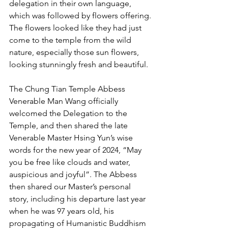
delegation in their own language, 
which was followed by flowers offering. 
The flowers looked like they had just 
come to the temple from the wild 
nature, especially those sun flowers, 
looking stunningly fresh and beautiful.
The Chung Tian Temple Abbess 
Venerable Man Wang officially 
welcomed the Delegation to the 
Temple, and then shared the late 
Venerable Master Hsing Yun’s wise 
words for the new year of 2024, “May 
you be free like clouds and water, 
auspicious and joyful”. The Abbess 
then shared our Master’s personal 
story, including his departure last year 
when he was 97 years old, his 
propagating of Humanistic Buddhism 