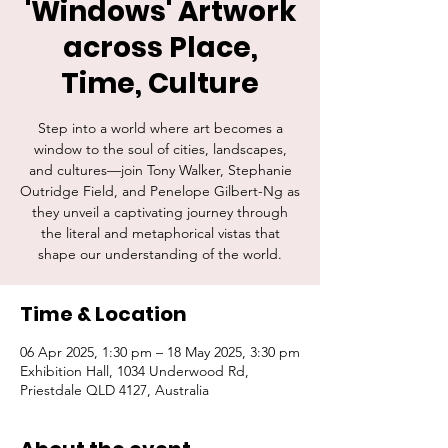
'Windows' Artwork
across Place,
Time, Culture
Step into a world where art becomes a
window to the soul of cities, landscapes,
and cultures—join Tony Walker, Stephanie
Outridge Field, and Penelope Gilbert-Ng as
they unveil a captivating journey through
the literal and metaphorical vistas that
shape our understanding of the world.
Time & Location
06 Apr 2025, 1:30 pm – 18 May 2025, 3:30 pm
Exhibition Hall, 1034 Underwood Rd,
Priestdale QLD 4127, Australia