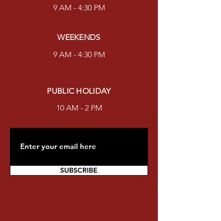
9 AM - 4:30 PM
WEEKENDS
9 AM - 4:30 PM
PUBLIC HOLIDAY
10 AM - 2 PM
SUBSCRIBE