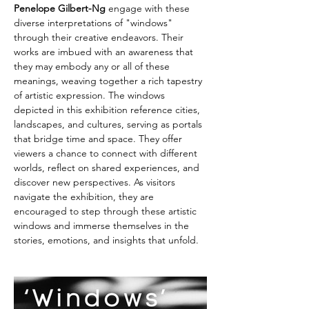
Penelope Gilbert-Ng
 engage with these 
diverse interpretations of "windows" 
through their creative endeavors. Their 
works are imbued with an awareness that 
they may embody any or all of these 
meanings, weaving together a rich tapestry 
of artistic expression. The windows 
depicted in this exhibition reference cities, 
landscapes, and cultures, serving as portals 
that bridge time and space. They offer 
viewers a chance to connect with different 
worlds, reflect on shared experiences, and 
discover new perspectives. As visitors 
navigate the exhibition, they are 
encouraged to step through these artistic 
windows and immerse themselves in the 
stories, emotions, and insights that unfold.