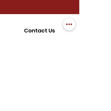
Contact Us
We welcome you to reach out to
FGS Chung Tian Temple for any
enquiries.