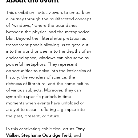
About the event
This exhibition invites viewers to embark on 
a journey through the multifaceted concept 
of "windows," where the boundaries 
between the physical and the metaphorical 
blur. Beyond their literal interpretation as 
transparent panels allowing us to gaze out 
into the world or peer into the depths of an 
enclosed space, windows can also serve as 
powerful metaphors. They represent 
opportunities to delve into the intricacies of 
history, the wonders of science, the 
richness of literature, and the complexities 
of various subjects. Moreover, they can 
symbolize specific periods in time—
moments when events have unfolded or 
are yet to occur—offering a glimpse into 
the past, present, or future.
In this captivating exhibition, artists 
Tony 
Walker, Stephanie Outridge Field, 
and 