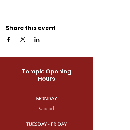
Share this event
Temple Opening
Hours
MONDAY
Closed
TUESDAY - FRIDAY