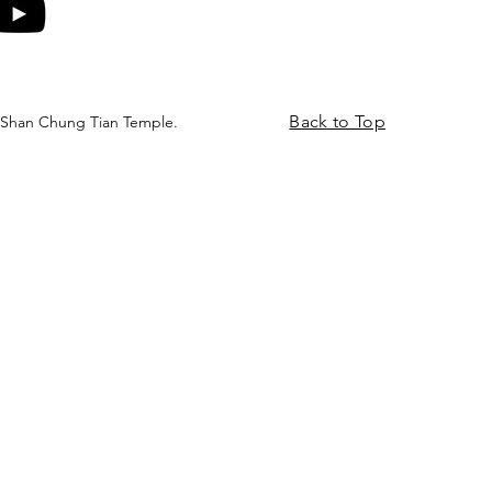
Back to Top
 Shan Chung Tian Temple.