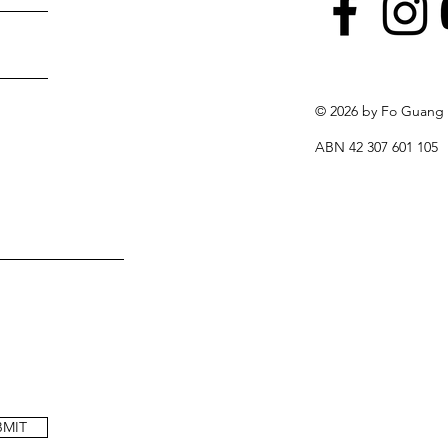
© 2026 by Fo Guang
ABN 42 307 601 105
BMIT