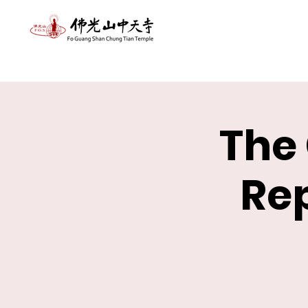
The
Re