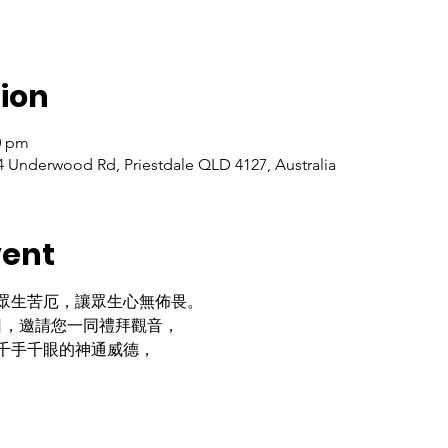
ion
30 pm
 Underwood Rd, Priestdale QLD 4127, Australia
vent
眾生苦厄，讓眾生心無佈畏。
日，邀請您一同禮拜觀音，
千手千眼的神通威德，