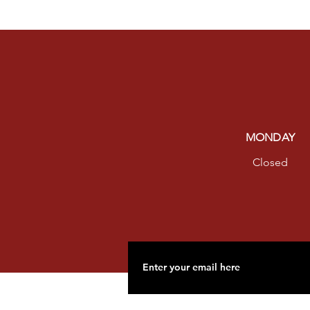
MONDAY
Closed