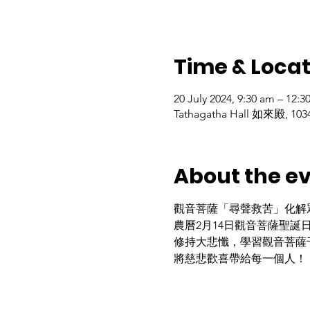
Time & Locat
20 July 2024, 9:30 am – 12:
Tathagatha Hall 如來殿, 1034
About the e
觀音菩薩「尋聲救苦」化解
農曆2月14日觀音菩薩聖誕
修持大悲懺，學習觀音菩薩
將慈悲歡喜帶給每一個人！