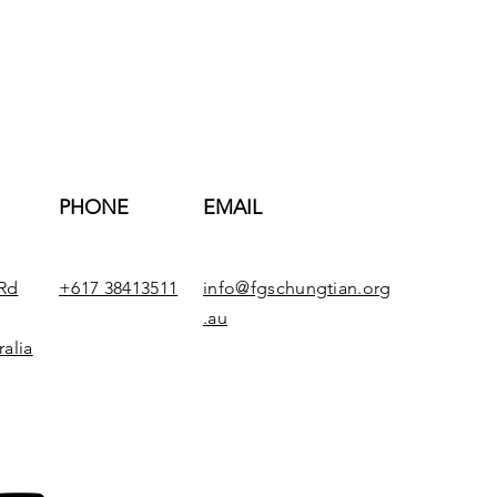
PHONE
EMAIL
Rd
+617 38413511
info@fgschungtian.org
.au
alia