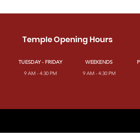
Temple Opening Hours
TUESDAY - FRIDAY
WEEKENDS
P
9 AM - 4:30 PM
9 AM - 4:30 PM