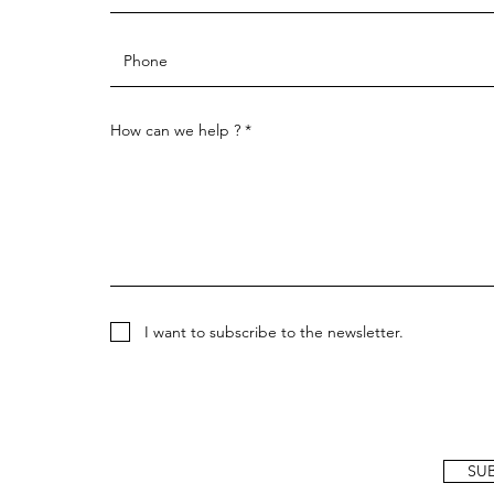
How can we help ?
I want to subscribe to the newsletter.
SU