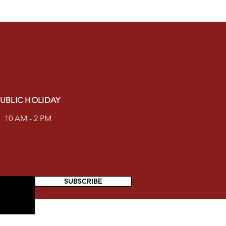
UBLIC HOLIDAY
10 AM - 2 PM
SUBSCRIBE