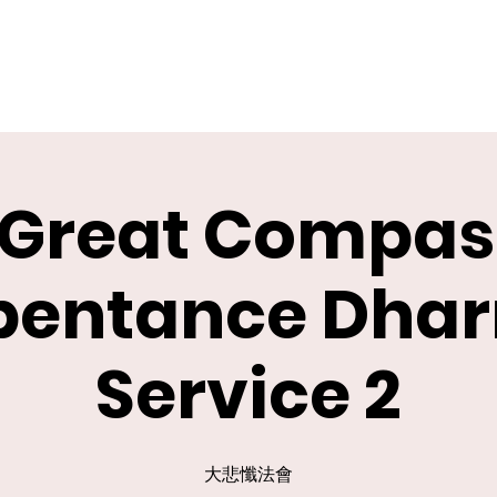
 Great Compas
pentance Dha
Service 2
大悲懺法會