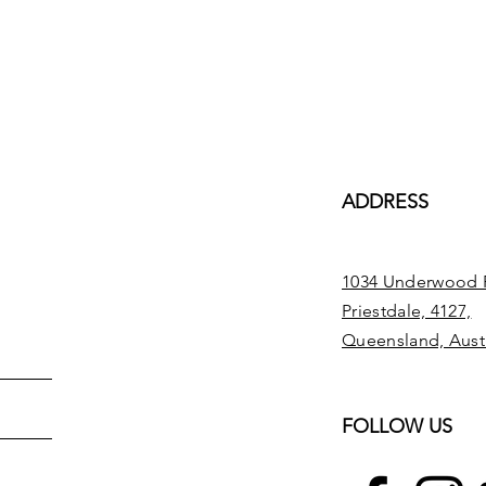
ADDRESS
1034 Underwood 
Priestdale, 4127,
Queensland, Austr
FOLLOW US