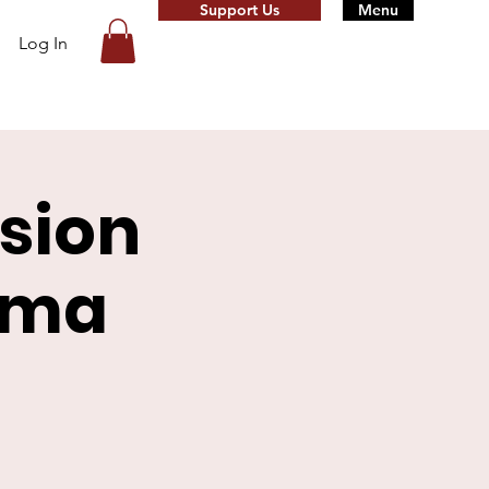
Support Us
Menu
Log In
sion
rma