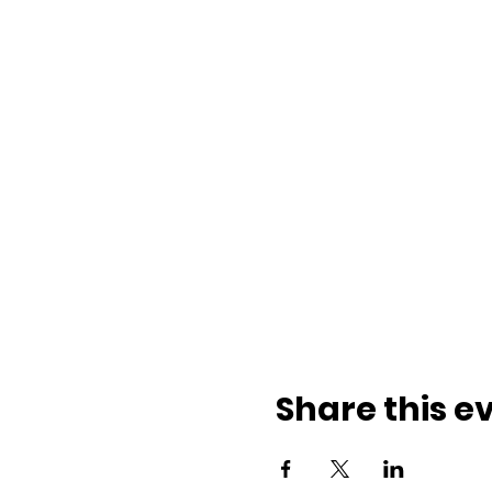
Share this e