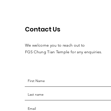
Contact Us
We welcome you to reach out to
FGS Chung Tian Temple for any enquiries.