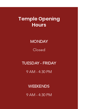
Temple Opening
Hours
MONDAY
Closed
TUESDAY - FRIDAY
9 AM - 4:30 PM
WEEKENDS
9 AM - 4:30 PM