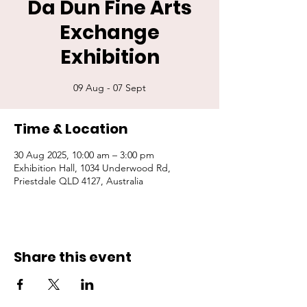
Da Dun Fine Arts
Exchange
Exhibition
09 Aug - 07 Sept
Time & Location
30 Aug 2025, 10:00 am – 3:00 pm
Exhibition Hall, 1034 Underwood Rd,
Priestdale QLD 4127, Australia
Share this event