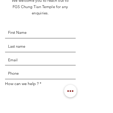
We welcome you to reach out to
FGS Chung Tian Temple for any
enquiries.
How can we help ?