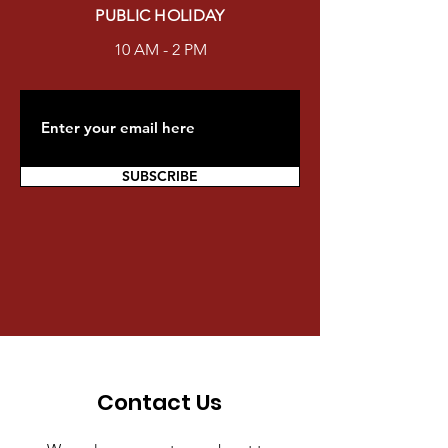
PUBLIC HOLIDAY
10 AM - 2 PM
SUBSCRIBE
Contact Us