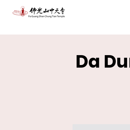
Da Du