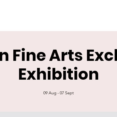
n Fine Arts Ex
Exhibition
09 Aug - 07 Sept