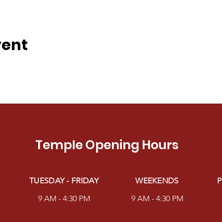
vent
Temple Opening Hours
TUESDAY - FRIDAY
WEEKENDS
P
9 AM - 4:30 PM
9 AM - 4:30 PM