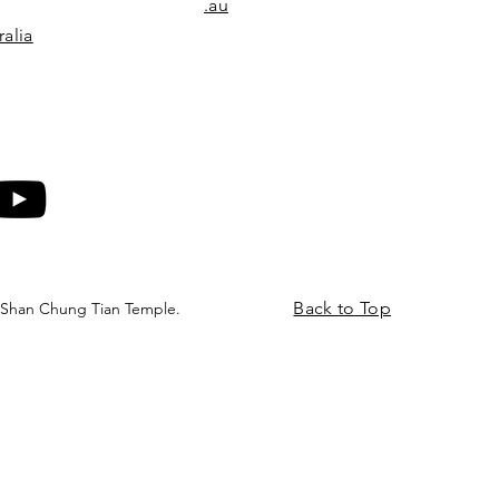
.au
alia
Back to Top
 Shan Chung Tian Temple.