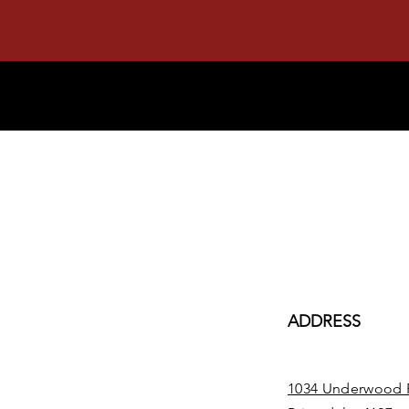
ADDRESS
1034 Underwood 