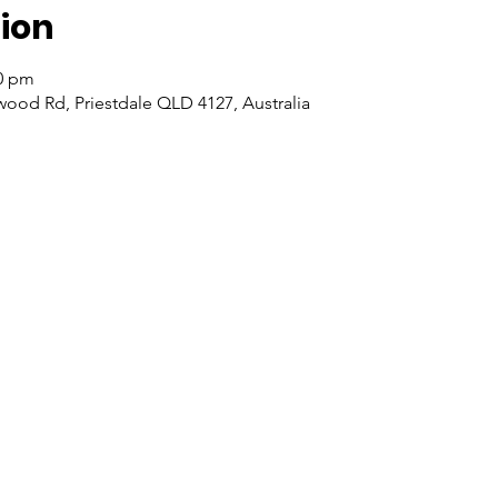
ion
00 pm
wood Rd, Priestdale QLD 4127, Australia