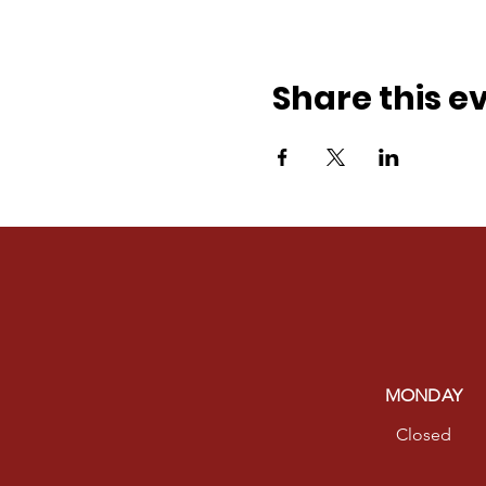
Share this e
MONDAY
Closed