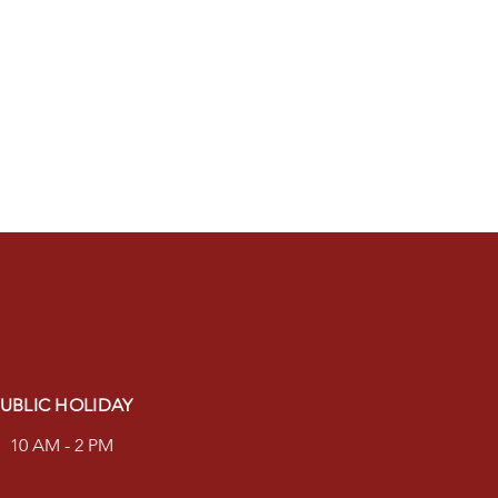
UBLIC HOLIDAY
10 AM - 2 PM