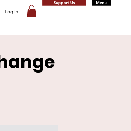
Support Us
Menu
Log In
change