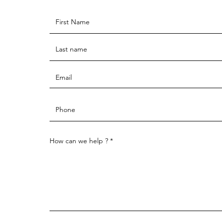
How can we help ?