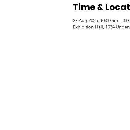
Time & Locat
27 Aug 2025, 10:00 am – 3:
Exhibition Hall, 1034 Under