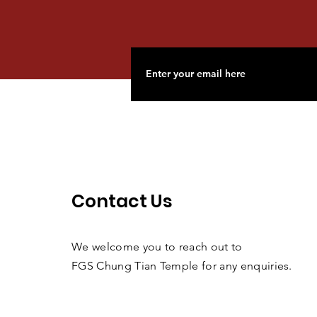
Contact Us
We welcome you to reach out to
FGS Chung Tian Temple for any enquiries.