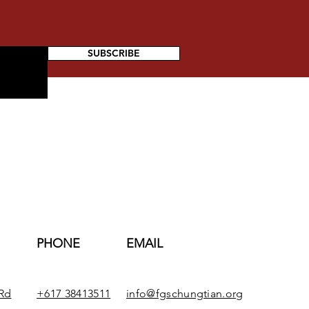
SUBSCRIBE
PHONE
EMAIL
Rd
+617 38413511
info@fgschungtian.org