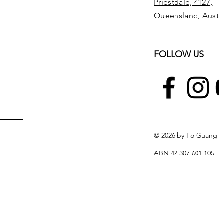
Priestdale, 4127,
Queensland, Austr
FOLLOW US
© 2026 by Fo Guang
ABN 42 307 601 105