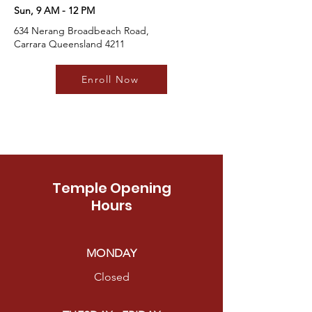
Sun, 9 AM - 12 PM
634 Nerang Broadbeach Road,
Carrara Queensland 4211
Enroll Now
Temple Opening
Hours
MONDAY
Closed