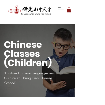
Chinese
Classes
(Children)
'Explore Chinese Languages and
Culture at Chung Tian Chinese
School'