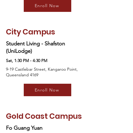
Enroll Now
City Campus
Student Living - Shafston
(UniLodge)
Sat, 1:30 PM - 4:30 PM
9-19 Castlebar Street, Kangaroo Point,
Queensland 4169
Enroll Now
Gold Coast Campus
Fo Guang Yuan