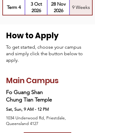
3 Oct
28 Nov
Term 4
9 Weeks
2026
2026
How to Apply
To get started, choose your campus
and simply click the button below to
apply.
Main Campus
Fo Guang Shan
Chung Tian Temple
Sat, Sun, 9 AM - 12 PM
1034 Underwood Rd, Priestdale,
Queensland 4127