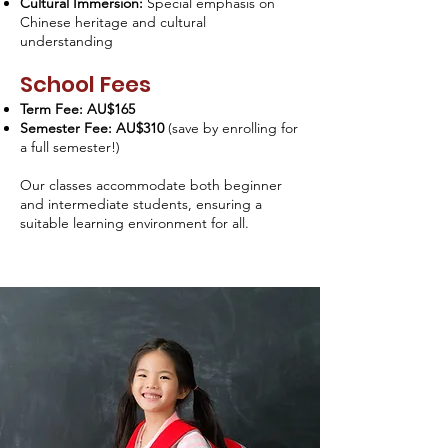
Cultural Immersion:
Special emphasis on
Chinese heritage and cultural
understanding
School Fees
Term Fee: AU$165
Semester Fee: AU$310
(save by enrolling for
a full semester!)
Our classes accommodate both beginner
and intermediate students, ensuring a
suitable learning environment for all.