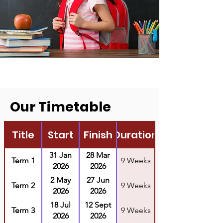
Our Timetable
Title
Start
Finish
Duration
31 Jan
28 Mar
Term 1
9 Weeks
2026
2026
2 May
27 Jun
Term 2
9 Weeks
2026
2026
18 Jul
12 Sept
Term 3
9 Weeks
2026
2026