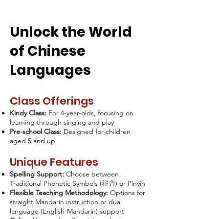
Unlock the World
of Chinese
Languages
Class Offerings
Kindy Class:
For 4-year-olds, focusing on
learning through singing and play
Pre-school Class:
Designed for children
aged 5 and up
Unique Features
Spelling Support:
Choose between
Traditional Phonetic Symbols (
) or Pinyin
注音
Flexible Teaching Methodology:
Options for
straight Mandarin instruction or dual
language (English-Mandarin) support