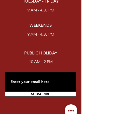
TUESDAY - FRIDAY
9 AM - 4:30 PM
WEEKENDS
9 AM - 4:30 PM
PUBLIC HOLIDAY
10 AM - 2 PM
SUBSCRIBE