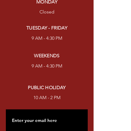
MONDAY
Closed
TUESDAY - FRIDAY
9 AM - 4:30 PM
WEEKENDS
9 AM - 4:30 PM
PUBLIC HOLIDAY
10 AM - 2 PM