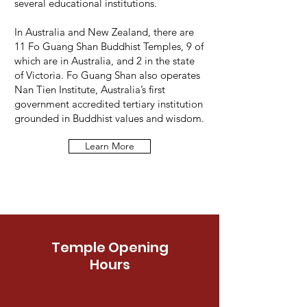
several educational institutions.
In Australia and New Zealand, there are
11 Fo Guang Shan Buddhist Temples, 9 of
which are in Australia, and 2 in the state
of Victoria. Fo Guang Shan also operates
Nan Tien Institute, Australia’s first
government accredited tertiary institution
grounded in Buddhist values and wisdom.
Learn More
Temple Opening
Hours