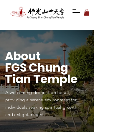
About
FGS
Chung
Tian Temple
A welcoming destination for all,
providing a serene environment for
individuals seeking spiritual growth
and enlightenment.