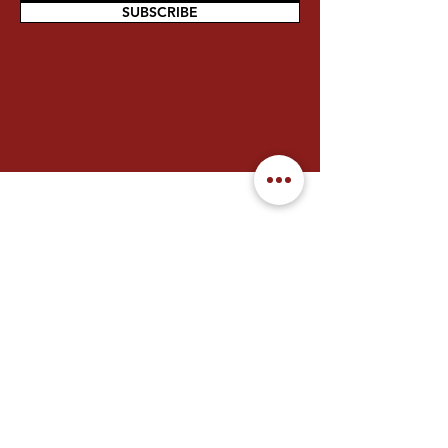
SUBSCRIBE
Contact Us
We welcome you to reach out to
FGS Chung Tian Temple for any
enquiries.