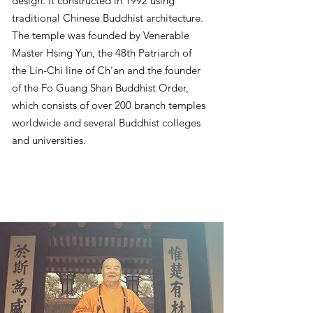
design. It constructed in 1992 using
traditional Chinese Buddhist architecture.
The temple was founded by Venerable
Master Hsing Yun, the 48th Patriarch of
the Lin-Chi line of Ch’an and the founder
of the Fo Guang Shan Buddhist Order,
which consists of over 200 branch temples
worldwide and several Buddhist colleges
and universities.