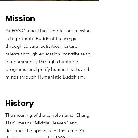
Mission
At FGS Chung Tian Temple, our mission
is to promote Buddhist teachings
through cultural activities, nurture
talents through education, contribute to
our community through charitable
programs, and purify human hearts and
minds through Humanistic Buddhism.
History
The meaning of the temple name 'Chung
Tian', means “Middle Heaven” and
describes the openness of the temple's