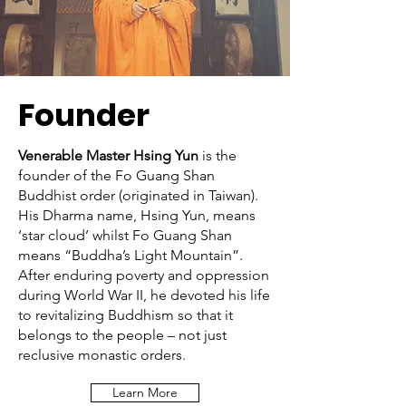
Founder
Venerable Master Hsing Yun
is the
founder of the Fo Guang Shan
Buddhist order (originated in Taiwan).
His Dharma name, Hsing Yun, means
‘star cloud’ whilst Fo Guang Shan
means “Buddha’s Light Mountain”.
After enduring poverty and oppression
during World War II, he devoted his life
to revitalizing Buddhism so that it
belongs to the people – not just
reclusive monastic orders.
Learn More