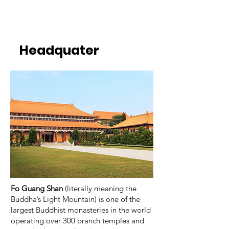
Headquater
Fo Guang Shan
(literally meaning the
Buddha’s Light Mountain) is one of the
largest Buddhist monasteries in the world
operating over 300 branch temples and